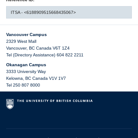
ITSA - <6188909515668435067>
Vancouver Campus
2329 West Mall
Vancouver
,
BC
Canada
V6T 1Z4
Tel (Directory Assistance) 604 822 2211
Okanagan Campus
3333 University Way
Kelowna
,
BC
Canada
V1V 1V7
Tel 250 807 8000