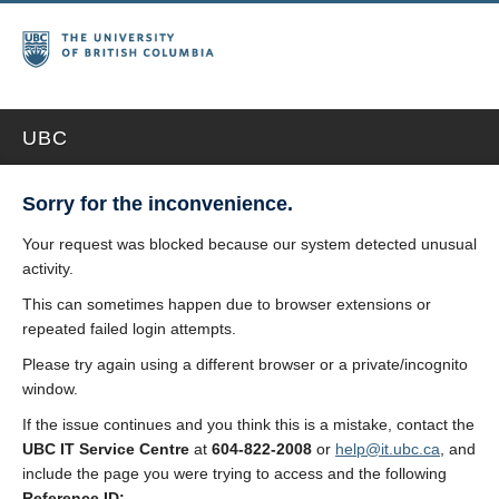
UBC
Sorry for the inconvenience.
Your request was blocked because our system detected unusual
activity.
This can sometimes happen due to browser extensions or
repeated failed login attempts.
Please try again using a different browser or a private/incognito
window.
If the issue continues and you think this is a mistake, contact the
UBC IT Service Centre
at
604-822-2008
or
help@it.ubc.ca
, and
include the page you were trying to access and the following
Reference ID: