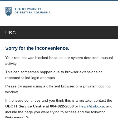
UBC
Sorry for the inconvenience.
Your request was blocked because our system detected unusual
activity.
This can sometimes happen due to browser extensions or
repeated failed login attempts.
Please try again using a different browser or a private/incognito
window.
If the issue continues and you think this is a mistake, contact the
UBC IT Service Centre
at
604-822-2008
or
help@it.ubc.ca
, and
include the page you were trying to access and the following
Reference ID: