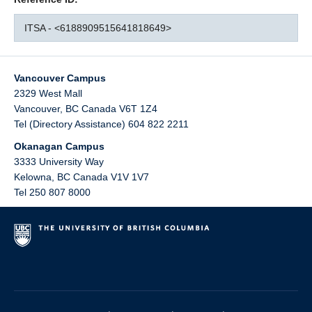
ITSA - <6188909515641818649>
Vancouver Campus
2329 West Mall
Vancouver
,
BC
Canada
V6T 1Z4
Tel (Directory Assistance) 604 822 2211
Okanagan Campus
3333 University Way
Kelowna
,
BC
Canada
V1V 1V7
Tel 250 807 8000