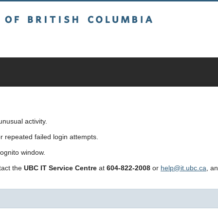
sh Columbia
usual activity.
repeated failed login attempts.
cognito window.
ntact the
UBC IT Service Centre
at
604-822-2008
or
help@it.ubc.ca
, a