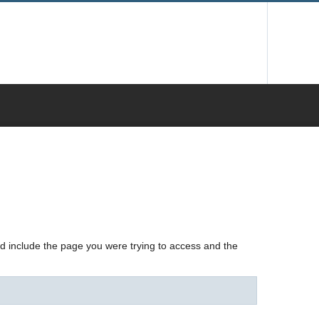
nd include the page you were trying to access and the