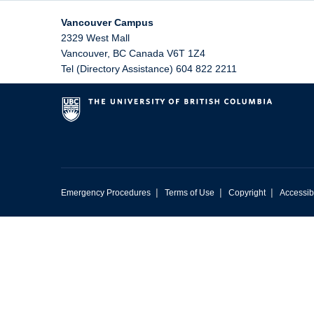
Vancouver Campus
2329 West Mall
Vancouver
,
BC
Canada
V6T 1Z4
Tel (Directory Assistance) 604 822 2211
|
|
|
Emergency Procedures
Terms of Use
Copyright
Accessibi