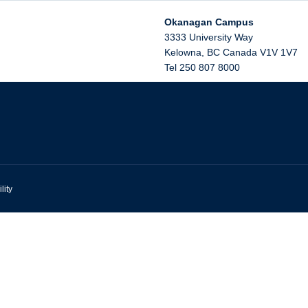
Okanagan Campus
3333 University Way
Kelowna
,
BC
Canada
V1V 1V7
Tel 250 807 8000
lity