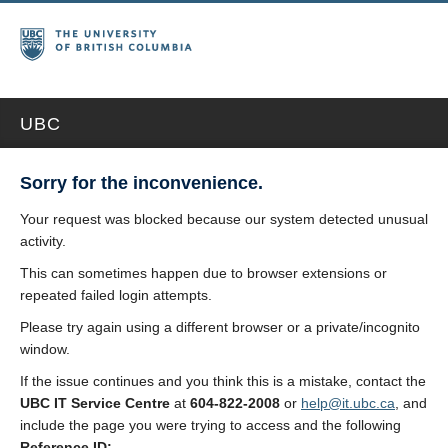
UBC
Sorry for the inconvenience.
Your request was blocked because our system detected unusual
activity.
This can sometimes happen due to browser extensions or
repeated failed login attempts.
Please try again using a different browser or a private/incognito
window.
If the issue continues and you think this is a mistake, contact the
UBC IT Service Centre
at
604-822-2008
or
help@it.ubc.ca
, and
include the page you were trying to access and the following
Reference ID: