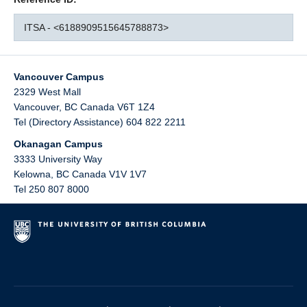
ITSA - <6188909515645788873>
Vancouver Campus
2329 West Mall
Vancouver
,
BC
Canada
V6T 1Z4
Tel (Directory Assistance) 604 822 2211
Okanagan Campus
3333 University Way
Kelowna
,
BC
Canada
V1V 1V7
Tel 250 807 8000