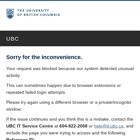
UBC
Sorry for the inconvenience.
Your request was blocked because our system detected unusual
activity.
This can sometimes happen due to browser extensions or
repeated failed login attempts.
Please try again using a different browser or a private/incognito
window.
If the issue continues and you think this is a mistake, contact the
UBC IT Service Centre
at
604-822-2008
or
help@it.ubc.ca
, and
include the page you were trying to access and the following
Reference ID: