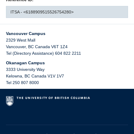
ITSA - <6188909515526754280>
Vancouver Campus
2329 West Mall
Vancouver
,
BC
Canada
V6T 1Z4
Tel (Directory Assistance) 604 822 2211
Okanagan Campus
3333 University Way
Kelowna
,
BC
Canada
V1V 1V7
Tel 250 807 8000