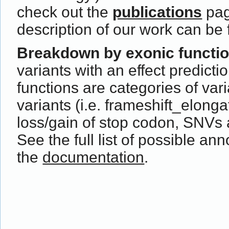
check out the
publications
pag
description of our work can be
Breakdown by exonic functi
variants with an effect predict
functions are categories of var
variants (i.e. frameshift_elong
loss/gain of stop codon, SNVs 
See the full list of possible ann
the
documentation
.