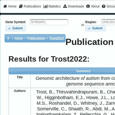
Home
Publications
Statistics
Downloads
About
Docum
Gene Symbol:
Region:
or
Submit
Submit
Home
Publications
Trost2022
Publication
Results for Trost2022:
Summary
Title
Genomic architecture of autism from 
genome sequence anno
Authors
Trost, B., Thiruvahindrapuram, B., Ch
W., Higginbotham, E.J., Howe, J.L., Lo
M.S., Roshandel, D., Whitney, J., Zar
Somerville, C., Shaath, R., Abdi, M., Al
Nalpathamkalam, T., Pellecchia, G., H