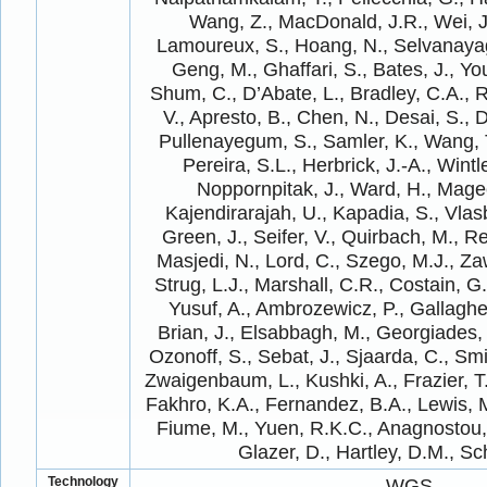
Wang, Z., MacDonald, J.R., Wei, J
Lamoureux, S., Hoang, N., Selvanayag
Geng, M., Ghaffari, S., Bates, J., Yo
Shum, C., D’Abate, L., Bradley, C.A., R
V., Apresto, B., Chen, N., Desai, S., 
Pullenayegum, S., Samler, K., Wang, T.
Pereira, S.L., Herbrick, J.-A., Wintle
Noppornpitak, J., Ward, H., Magee
Kajendirarajah, U., Kapadia, S., Vlasb
Green, J., Seifer, V., Quirbach, M., Re
Masjedi, N., Lord, C., Szego, M.J., Za
Strug, L.J., Marshall, C.R., Costain, G.,
Yusuf, A., Ambrozewicz, P., Gallagher
Brian, J., Elsabbagh, M., Georgiades,
Ozonoff, S., Sebat, J., Sjaarda, C., Smi
Zwaigenbaum, L., Kushki, A., Frazier, T
Fakhro, K.A., Fernandez, B.A., Lewis, 
Fiume, M., Yuen, R.K.C., Anagnostou,
Glazer, D., Hartley, D.M., Sc
Technology
WGS