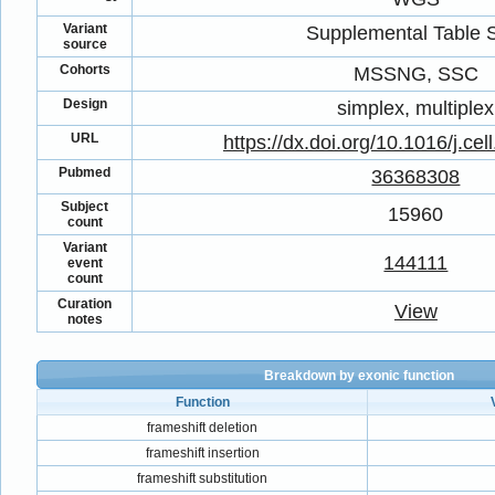
Variant
Supplemental Table
source
Cohorts
MSSNG, SSC
Design
simplex, multiplex
URL
https://dx.doi.org/10.1016/j.ce
Pubmed
36368308
Subject
15960
count
Variant
144111
event
count
Curation
View
notes
Breakdown by exonic function
Function
frameshift deletion
frameshift insertion
frameshift substitution