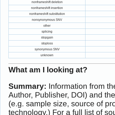
nonframeshift deletion
nonframeshift insertion
nonframeshift substitution
nonsynonymous SNV
other
splicing
stopgain
stoploss
synonymous SNV
unknown
What am I looking at?
Summary:
Information from the
Author, Publisher, DOI) and th
(e.g. sample size, source of p
technology.) For a full list of s