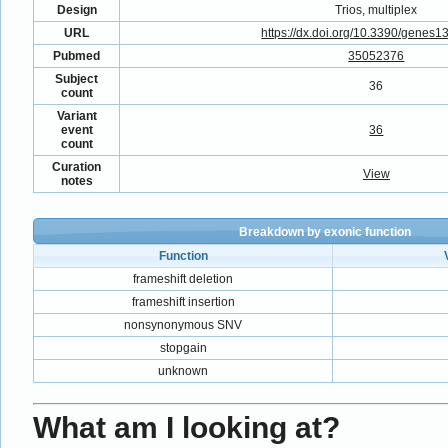
Design
Trios, multiplex
URL
https://dx.doi.org/10.3390/genes
Pubmed
35052376
Subject
36
count
Variant
event
36
count
Curation
View
notes
Breakdown by exonic function
Function
frameshift deletion
frameshift insertion
nonsynonymous SNV
stopgain
unknown
What am I looking at?