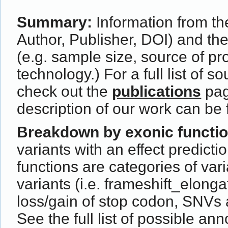
Summary:
Information from the
Author, Publisher, DOI) and th
(e.g. sample size, source of p
technology.) For a full list of s
check out the
publications
pag
description of our work can be
Breakdown by exonic functi
variants with an effect predict
functions are categories of var
variants (i.e. frameshift_elong
loss/gain of stop codon, SNVs 
See the full list of possible ann