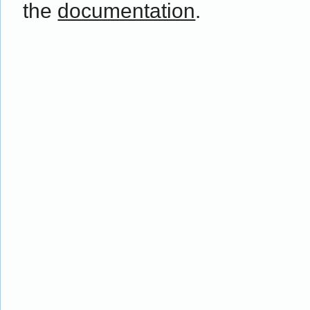
the
documentation
.