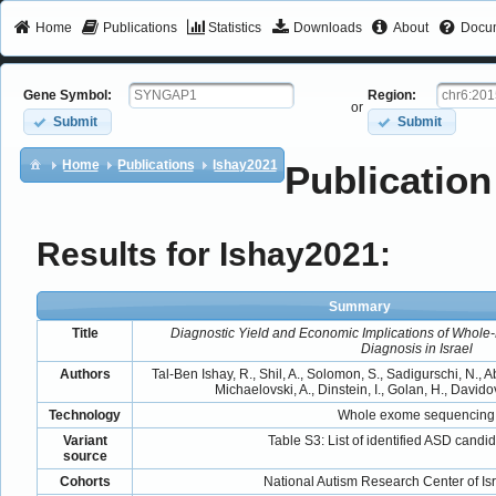
Home
Publications
Statistics
Downloads
About
Docum
Gene Symbol:
Region:
or
Submit
Submit
Home
Publications
Ishay2021
Publication
Results for Ishay2021:
Summary
Title
Diagnostic Yield and Economic Implications of Whol
Diagnosis in Israel
Authors
Tal-Ben Ishay, R., Shil, A., Solomon, S., Sadigurschi, N., Ab
Michaelovski, A., Dinstein, I., Golan, H., Davido
Technology
Whole exome sequencing
Variant
Table S3: List of identified ASD candid
source
Cohorts
National Autism Research Center of Is