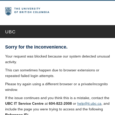
UBC
Sorry for the inconvenience.
Your request was blocked because our system detected unusual
activity.
This can sometimes happen due to browser extensions or
repeated failed login attempts.
Please try again using a different browser or a private/incognito
window.
If the issue continues and you think this is a mistake, contact the
UBC IT Service Centre
at
604-822-2008
or
help@it.ubc.ca
, and
include the page you were trying to access and the following
Reference ID: