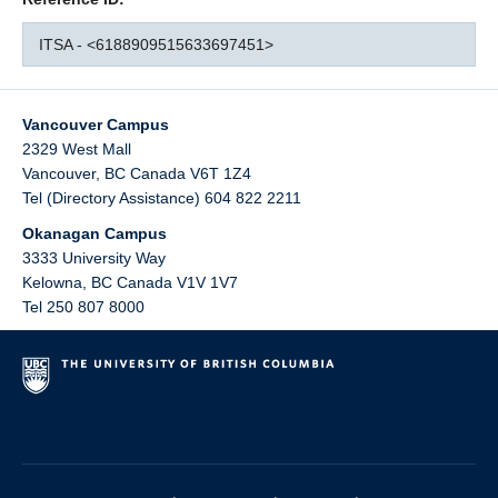
ITSA - <6188909515633697451>
Vancouver Campus
2329 West Mall
Vancouver
,
BC
Canada
V6T 1Z4
Tel (Directory Assistance) 604 822 2211
Okanagan Campus
3333 University Way
Kelowna
,
BC
Canada
V1V 1V7
Tel 250 807 8000