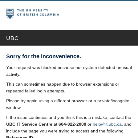
UBC
Sorry for the inconvenience.
Your request was blocked because our system detected unusual
activity.
This can sometimes happen due to browser extensions or
repeated failed login attempts.
Please try again using a different browser or a private/incognito
window.
If the issue continues and you think this is a mistake, contact the
UBC IT Service Centre
at
604-822-2008
or
help@it.ubc.ca
, and
include the page you were trying to access and the following
Reference ID: