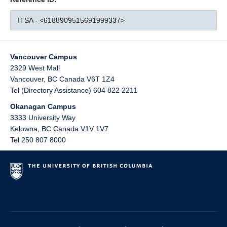
ITSA - <6188909515691999337>
Vancouver Campus
2329 West Mall
Vancouver
,
BC
Canada
V6T 1Z4
Tel (Directory Assistance) 604 822 2211
Okanagan Campus
3333 University Way
Kelowna
,
BC
Canada
V1V 1V7
Tel 250 807 8000