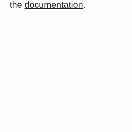
the
documentation
.