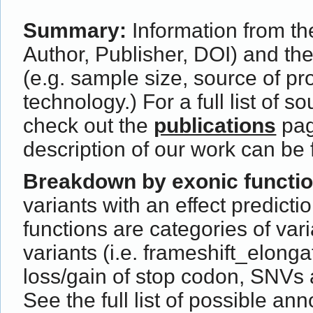
Summary:
Information from the
Author, Publisher, DOI) and th
(e.g. sample size, source of p
technology.) For a full list of s
check out the
publications
pag
description of our work can be
Breakdown by exonic functi
variants with an effect predict
functions are categories of var
variants (i.e. frameshift_elong
loss/gain of stop codon, SNVs 
See the full list of possible ann