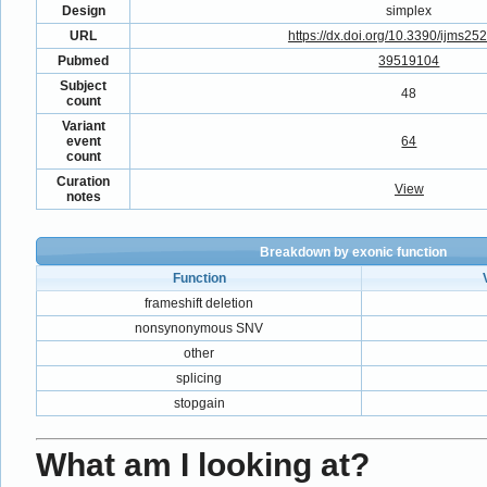
Design
simplex
URL
https://dx.doi.org/10.3390/ijms2
Pubmed
39519104
Subject
48
count
Variant
event
64
count
Curation
View
notes
Breakdown by exonic function
Function
frameshift deletion
nonsynonymous SNV
other
splicing
stopgain
What am I looking at?