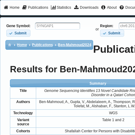
Home
Publications
Statistics
Downloads
About
Docum
Gene Symbol:
Region:
or
Submit
Submit
Home
Publications
Ben-Mahmoud2024
Publicat
Results for Ben-Mahmoud20
Summary
Title
Genome Sequencing Identifies 13 Novel Candidate Ris
Disorder in a Qatari Cohor
Authors
Ben-Mahmoud, A., Gupta, V., Abdelaleem, A., Thompson, R.,
Tolefat, M., Alshaban, F., Stanton, L.W.
Technology
WGS
Variant
Table 1 and 2
source
Cohorts
Shafallah Center for Persons with Disabilit