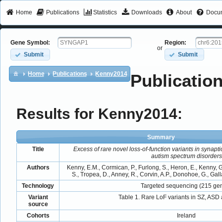
Home
Publications
Statistics
Downloads
About
Docum
Gene Symbol:
Region:
or
Submit
Submit
Home
Publications
Kenny2014
Publication
Results for Kenny2014:
Summary
Title
Excess of rare novel loss-of-function variants in synap
autism spectrum disorders
Authors
Kenny, E.M., Cormican, P., Furlong, S., Heron, E., Kenny, G.
S., Tropea, D., Anney, R., Corvin, A.P., Donohoe, G., Galla
Technology
Targeted sequencing (215 ge
Variant
Table 1. Rare LoF variants in SZ, ASD 
source
Cohorts
Ireland