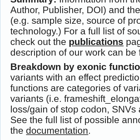
Author, Publisher, DOI) and th
(e.g. sample size, source of p
technology.) For a full list of s
check out the
publications
pag
description of our work can be
Breakdown by exonic functi
variants with an effect predict
functions are categories of var
variants (i.e. frameshift_elong
loss/gain of stop codon, SNVs 
See the full list of possible ann
the
documentation
.