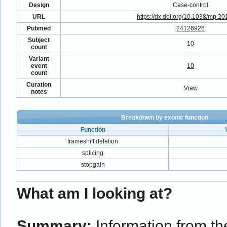
Design
Case-control
URL
https://dx.doi.org/10.1038/mp.2
Pubmed
24126926
Subject
10
count
Variant
event
10
count
Curation
View
notes
Breakdown by exonic function
Function
frameshift deletion
splicing
stopgain
What am I looking at?
Summary:
Information from the