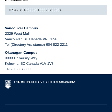
ITSA - <6188909515552979096>
Vancouver Campus
2329 West Mall
Vancouver
,
BC
Canada
V6T 1Z4
Tel (Directory Assistance) 604 822 2211
Okanagan Campus
3333 University Way
Kelowna
,
BC
Canada
V1V 1V7
Tel 250 807 8000