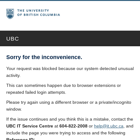
UBC
Sorry for the inconvenience.
Your request was blocked because our system detected unusual
activity.
This can sometimes happen due to browser extensions or
repeated failed login attempts.
Please try again using a different browser or a private/incognito
window.
If the issue continues and you think this is a mistake, contact the
UBC IT Service Centre
at
604-822-2008
or
help@it.ubc.ca
, and
include the page you were trying to access and the following
Reference ID: