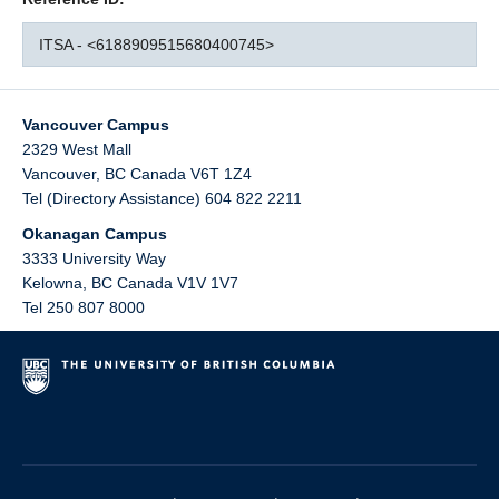
ITSA - <6188909515680400745>
Vancouver Campus
2329 West Mall
Vancouver
,
BC
Canada
V6T 1Z4
Tel (Directory Assistance) 604 822 2211
Okanagan Campus
3333 University Way
Kelowna
,
BC
Canada
V1V 1V7
Tel 250 807 8000