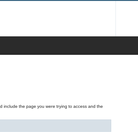
nd include the page you were trying to access and the