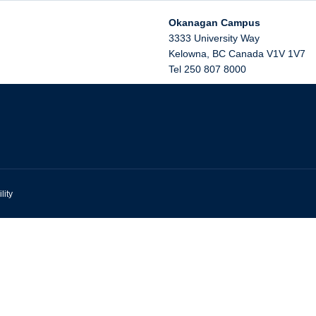
Okanagan Campus
3333 University Way
Kelowna
,
BC
Canada
V1V 1V7
Tel 250 807 8000
lity