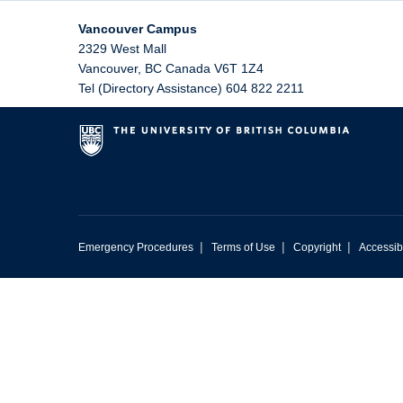
Vancouver Campus
2329 West Mall
Vancouver
,
BC
Canada
V6T 1Z4
Tel (Directory Assistance) 604 822 2211
|
|
|
Emergency Procedures
Terms of Use
Copyright
Accessibi