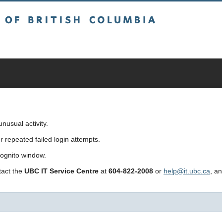
sh Columbia
usual activity.
repeated failed login attempts.
cognito window.
ntact the
UBC IT Service Centre
at
604-822-2008
or
help@it.ubc.ca
, a