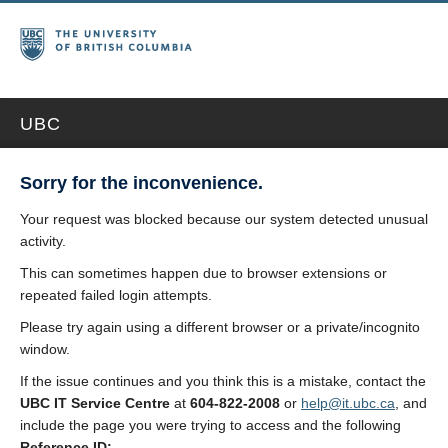
UBC
Sorry for the inconvenience.
Your request was blocked because our system detected unusual
activity.
This can sometimes happen due to browser extensions or
repeated failed login attempts.
Please try again using a different browser or a private/incognito
window.
If the issue continues and you think this is a mistake, contact the
UBC IT Service Centre
at
604-822-2008
or
help@it.ubc.ca
, and
include the page you were trying to access and the following
Reference ID: