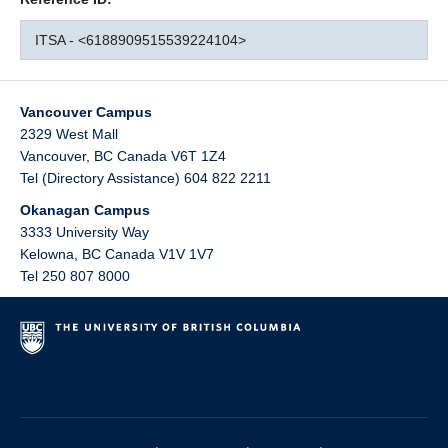
ITSA - <6188909515539224104>
Vancouver Campus
2329 West Mall
Vancouver
,
BC
Canada
V6T 1Z4
Tel (Directory Assistance) 604 822 2211
Okanagan Campus
3333 University Way
Kelowna
,
BC
Canada
V1V 1V7
Tel 250 807 8000