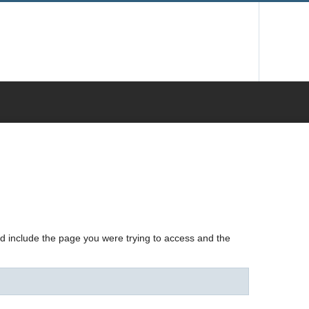
nd include the page you were trying to access and the