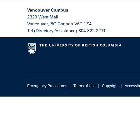
Vancouver Campus
2329 West Mall
Vancouver
,
BC
Canada
V6T 1Z4
Tel (Directory Assistance) 604 822 2211
|
|
|
Emergency Procedures
Terms of Use
Copyright
Accessibi