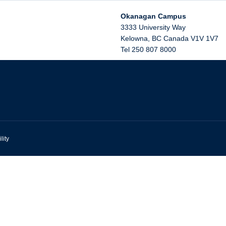
Okanagan Campus
3333 University Way
Kelowna
,
BC
Canada
V1V 1V7
Tel 250 807 8000
lity