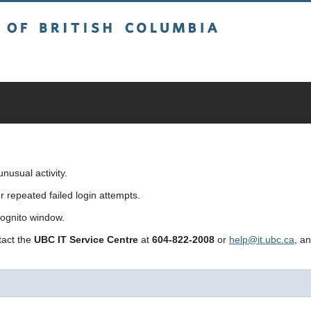
sh Columbia
usual activity.
repeated failed login attempts.
cognito window.
ntact the
UBC IT Service Centre
at
604-822-2008
or
help@it.ubc.ca
, a