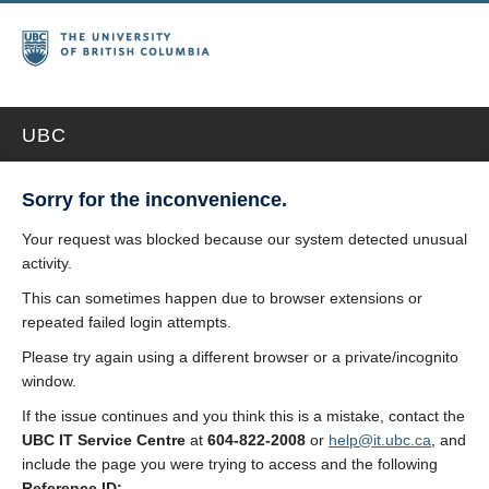
UBC
Sorry for the inconvenience.
Your request was blocked because our system detected unusual
activity.
This can sometimes happen due to browser extensions or
repeated failed login attempts.
Please try again using a different browser or a private/incognito
window.
If the issue continues and you think this is a mistake, contact the
UBC IT Service Centre
at
604-822-2008
or
help@it.ubc.ca
, and
include the page you were trying to access and the following
Reference ID: