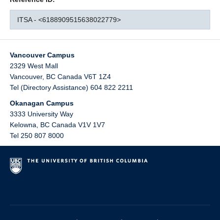
ITSA - <6188909515638022779>
Vancouver Campus
2329 West Mall
Vancouver
,
BC
Canada
V6T 1Z4
Tel (Directory Assistance) 604 822 2211
Okanagan Campus
3333 University Way
Kelowna
,
BC
Canada
V1V 1V7
Tel 250 807 8000