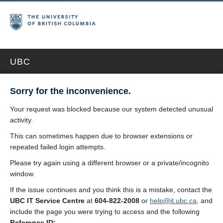
UBC
Sorry for the inconvenience.
Your request was blocked because our system detected unusual
activity.
This can sometimes happen due to browser extensions or
repeated failed login attempts.
Please try again using a different browser or a private/incognito
window.
If the issue continues and you think this is a mistake, contact the
UBC IT Service Centre
at
604-822-2008
or
help@it.ubc.ca
, and
include the page you were trying to access and the following
Reference ID: