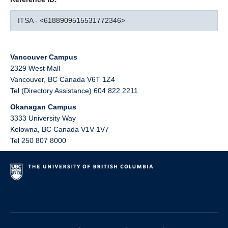
ITSA - <6188909515531772346>
Vancouver Campus
2329 West Mall
Vancouver
,
BC
Canada
V6T 1Z4
Tel (Directory Assistance) 604 822 2211
Okanagan Campus
3333 University Way
Kelowna
,
BC
Canada
V1V 1V7
Tel 250 807 8000