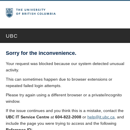
UBC
Sorry for the inconvenience.
Your request was blocked because our system detected unusual
activity.
This can sometimes happen due to browser extensions or
repeated failed login attempts.
Please try again using a different browser or a private/incognito
window.
If the issue continues and you think this is a mistake, contact the
UBC IT Service Centre
at
604-822-2008
or
help@it.ubc.ca
, and
include the page you were trying to access and the following
Reference ID: