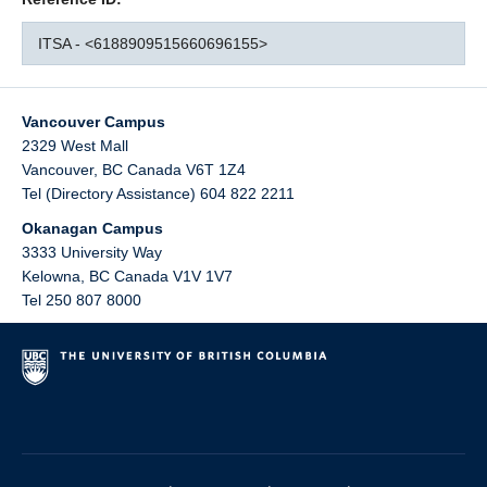
ITSA - <6188909515660696155>
Vancouver Campus
2329 West Mall
Vancouver
,
BC
Canada
V6T 1Z4
Tel (Directory Assistance) 604 822 2211
Okanagan Campus
3333 University Way
Kelowna
,
BC
Canada
V1V 1V7
Tel 250 807 8000