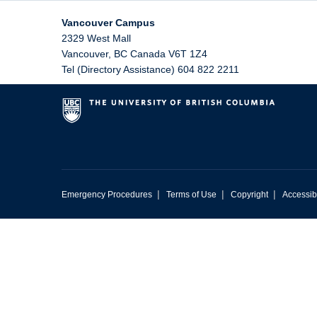
Vancouver Campus
2329 West Mall
Vancouver
,
BC
Canada
V6T 1Z4
Tel (Directory Assistance) 604 822 2211
|
|
|
Emergency Procedures
Terms of Use
Copyright
Accessibi