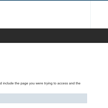
nd include the page you were trying to access and the