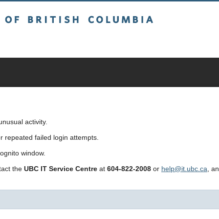
sh Columbia
usual activity.
repeated failed login attempts.
cognito window.
ntact the
UBC IT Service Centre
at
604-822-2008
or
help@it.ubc.ca
, a