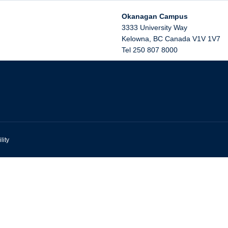
Okanagan Campus
3333 University Way
Kelowna
,
BC
Canada
V1V 1V7
Tel 250 807 8000
lity