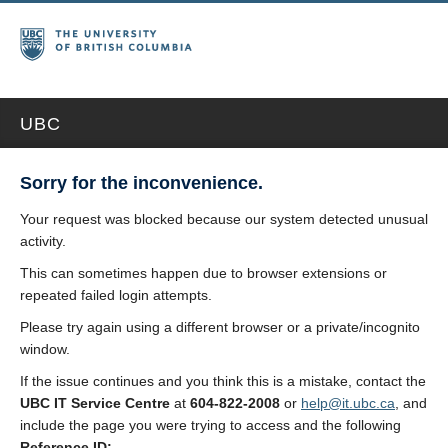
UBC
Sorry for the inconvenience.
Your request was blocked because our system detected unusual
activity.
This can sometimes happen due to browser extensions or
repeated failed login attempts.
Please try again using a different browser or a private/incognito
window.
If the issue continues and you think this is a mistake, contact the
UBC IT Service Centre
at
604-822-2008
or
help@it.ubc.ca
, and
include the page you were trying to access and the following
Reference ID: