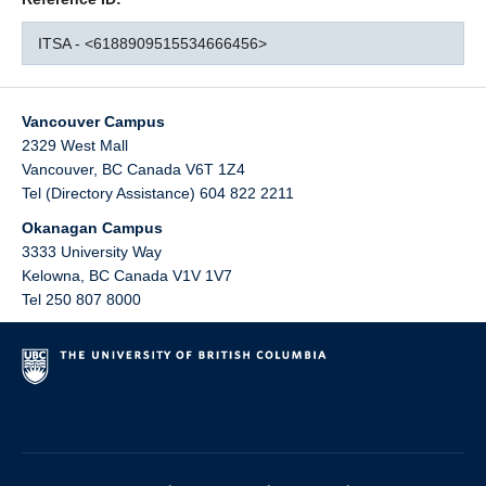
ITSA - <6188909515534666456>
Vancouver Campus
2329 West Mall
Vancouver
,
BC
Canada
V6T 1Z4
Tel (Directory Assistance) 604 822 2211
Okanagan Campus
3333 University Way
Kelowna
,
BC
Canada
V1V 1V7
Tel 250 807 8000