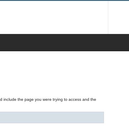
nd include the page you were trying to access and the