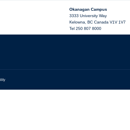
Okanagan Campus
3333 University Way
Kelowna
,
BC
Canada
V1V 1V7
Tel 250 807 8000
lity