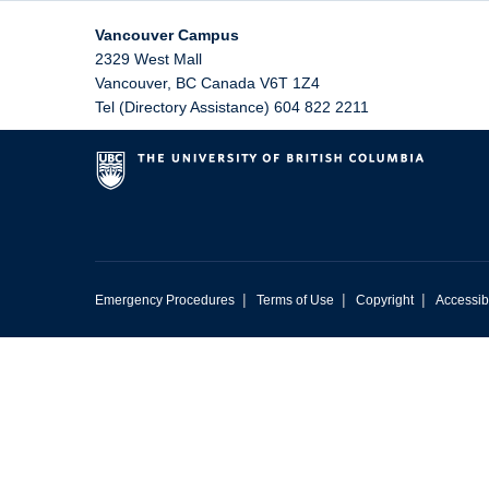
Vancouver Campus
2329 West Mall
Vancouver
,
BC
Canada
V6T 1Z4
Tel (Directory Assistance) 604 822 2211
|
|
|
Emergency Procedures
Terms of Use
Copyright
Accessibi