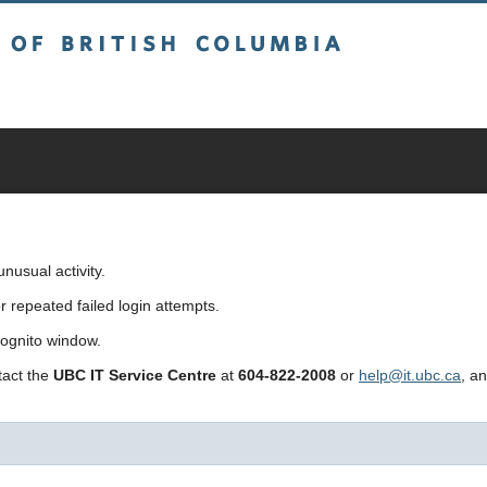
sh Columbia
usual activity.
repeated failed login attempts.
cognito window.
ntact the
UBC IT Service Centre
at
604-822-2008
or
help@it.ubc.ca
, a