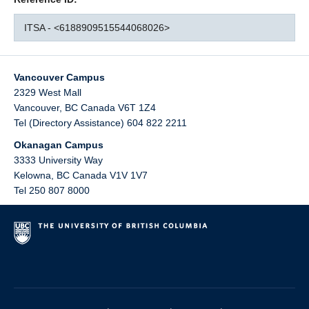
ITSA - <6188909515544068026>
Vancouver Campus
2329 West Mall
Vancouver
,
BC
Canada
V6T 1Z4
Tel (Directory Assistance) 604 822 2211
Okanagan Campus
3333 University Way
Kelowna
,
BC
Canada
V1V 1V7
Tel 250 807 8000