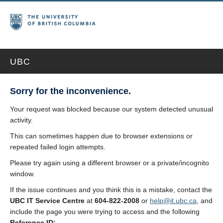
UBC
Sorry for the inconvenience.
Your request was blocked because our system detected unusual
activity.
This can sometimes happen due to browser extensions or
repeated failed login attempts.
Please try again using a different browser or a private/incognito
window.
If the issue continues and you think this is a mistake, contact the
UBC IT Service Centre
at
604-822-2008
or
help@it.ubc.ca
, and
include the page you were trying to access and the following
Reference ID: