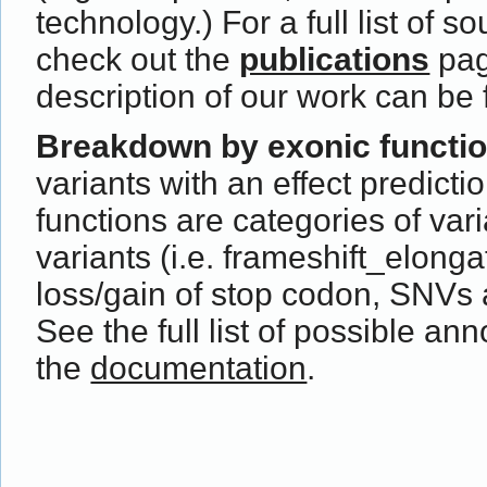
technology.) For a full list of s
check out the
publications
pag
description of our work can be
Breakdown by exonic functi
variants with an effect predict
functions are categories of var
variants (i.e. frameshift_elong
loss/gain of stop codon, SNVs 
See the full list of possible ann
the
documentation
.