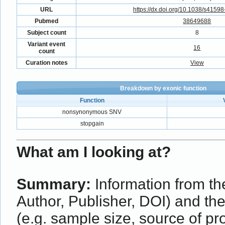
URL
https://dx.doi.org/10.1038/s4159
Pubmed
38649688
Subject count
8
Variant event
16
count
Curation notes
View
Breakdown by exonic function
Function
nonsynonymous SNV
stopgain
What am I looking at?
Summary:
Information from the
Author, Publisher, DOI) and th
(e.g. sample size, source of p