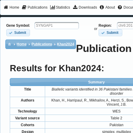
Home
Publications
Statistics
Downloads
About
Docum
Gene Symbol:
Region:
or
Submit
Submit
Home
Publications
Khan2024
Publication
Results for Khan2024:
Summary
Title
Biallelic variants identified in 36 Pakistani familie
disorder
Authors
Khan, H., Harripaul, R., Mikhailov, A., Herzi, S., Bow
Vincent, J.B.
Technology
WES
Variant source
Table 2
Cohorts
Pakistan
Design
simplex, multiplex