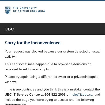
UBC
Sorry for the inconvenience.
Your request was blocked because our system detected unusual
activity.
This can sometimes happen due to browser extensions or
repeated failed login attempts.
Please try again using a different browser or a private/incognito
window.
If the issue continues and you think this is a mistake, contact the
UBC IT Service Centre
at
604-822-2008
or
help@it.ubc.ca
, and
include the page you were trying to access and the following
Reference ID: