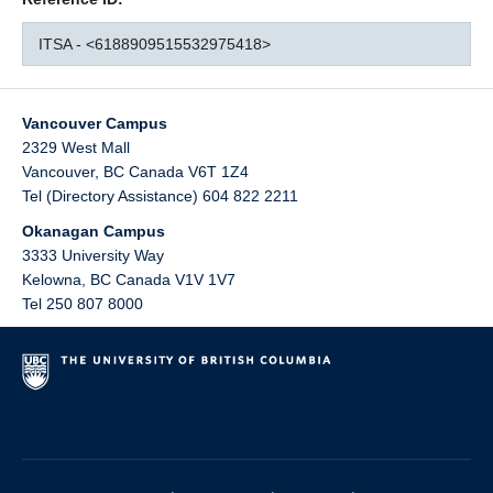
ITSA - <6188909515532975418>
Vancouver Campus
2329 West Mall
Vancouver
,
BC
Canada
V6T 1Z4
Tel (Directory Assistance) 604 822 2211
Okanagan Campus
3333 University Way
Kelowna
,
BC
Canada
V1V 1V7
Tel 250 807 8000