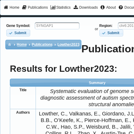
Home
Publications
Statistics
Downloads
About
Docum
Gene Symbol:
Region:
or
Submit
Submit
Home
Publications
Lowther2023
Publicatio
Results for Lowther2023:
Summary
Title
Systematic evaluation of genome s
diagnostic assessment of autism spectr
structural anomali
Authors
Lowther, C., Valkanas, E., Giordano, J.L
B.B., O’Keefe, K., Pierce-Hoffman, E.,
C.W., Hao, S.P., Weisburd, B., Jalili, 
Collins, R.L., Zhao, X., Austin-Tse, C