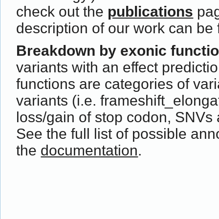
check out the
publications
pag
description of our work can be
Breakdown by exonic functi
variants with an effect predict
functions are categories of var
variants (i.e. frameshift_elong
loss/gain of stop codon, SNVs 
See the full list of possible ann
the
documentation
.