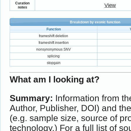
Curation
View
notes
Breakdown by exonic function
Function
frameshift deletion
frameshift insertion
nonsynonymous SNV
splicing
stopgain
What am I looking at?
Summary:
Information from the
Author, Publisher, DOI) and th
(e.g. sample size, source of p
technology.) For a full list of s