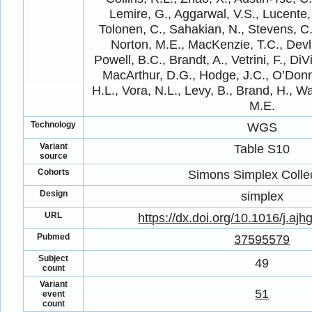
Lemire, G., Aggarwal, V.S., Lucente, 
Tolonen, C., Sahakian, N., Stevens, C.,
Norton, M.E., MacKenzie, T.C., Devli
Powell, B.C., Brandt, A., Vetrini, F., DiV
MacArthur, D.G., Hodge, J.C., O’Donn
H.L., Vora, N.L., Levy, B., Brand, H., W
M.E.
Technology
WGS
Variant
Table S10
source
Cohorts
Simons Simplex Colle
Design
simplex
URL
https://dx.doi.org/10.1016/j.aj
Pubmed
37595579
Subject
49
count
Variant
51
event
count