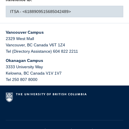
ITSA - <6188909515685042489>
Vancouver Campus
2329 West Mall
Vancouver
,
BC
Canada
V6T 1Z4
Tel (Directory Assistance) 604 822 2211
Okanagan Campus
3333 University Way
Kelowna
,
BC
Canada
V1V 1V7
Tel 250 807 8000