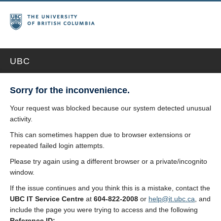
UBC
Sorry for the inconvenience.
Your request was blocked because our system detected unusual
activity.
This can sometimes happen due to browser extensions or
repeated failed login attempts.
Please try again using a different browser or a private/incognito
window.
If the issue continues and you think this is a mistake, contact the
UBC IT Service Centre
at
604-822-2008
or
help@it.ubc.ca
, and
include the page you were trying to access and the following
Reference ID: