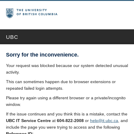
UBC
Sorry for the inconvenience.
Your request was blocked because our system detected unusual
activity.
This can sometimes happen due to browser extensions or
repeated failed login attempts.
Please try again using a different browser or a private/incognito
window.
If the issue continues and you think this is a mistake, contact the
UBC IT Service Centre
at
604-822-2008
or
help@it.ubc.ca
, and
include the page you were trying to access and the following
Reference ID: