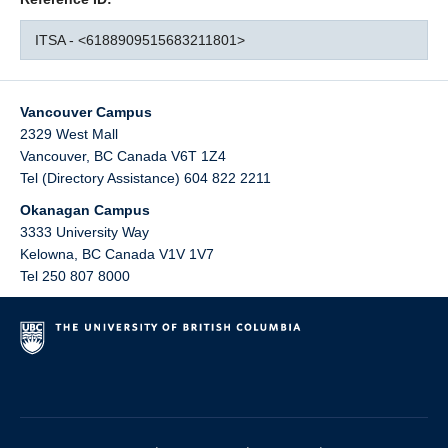
ITSA - <6188909515683211801>
Vancouver Campus
2329 West Mall
Vancouver
,
BC
Canada
V6T 1Z4
Tel (Directory Assistance) 604 822 2211
Okanagan Campus
3333 University Way
Kelowna
,
BC
Canada
V1V 1V7
Tel 250 807 8000