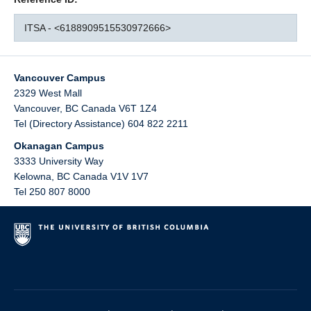
ITSA - <6188909515530972666>
Vancouver Campus
2329 West Mall
Vancouver
,
BC
Canada
V6T 1Z4
Tel (Directory Assistance) 604 822 2211
Okanagan Campus
3333 University Way
Kelowna
,
BC
Canada
V1V 1V7
Tel 250 807 8000