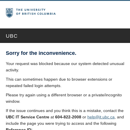
UBC
Sorry for the inconvenience.
Your request was blocked because our system detected unusual
activity.
This can sometimes happen due to browser extensions or
repeated failed login attempts.
Please try again using a different browser or a private/incognito
window.
If the issue continues and you think this is a mistake, contact the
UBC IT Service Centre
at
604-822-2008
or
help@it.ubc.ca
, and
include the page you were trying to access and the following
Reference ID: