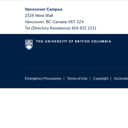
Vancouver Campus
2329 West Mall
Vancouver
,
BC
Canada
V6T 1Z4
Tel (Directory Assistance) 604 822 2211
|
|
|
Emergency Procedures
Terms of Use
Copyright
Accessibi