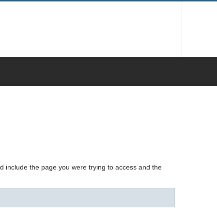
nd include the page you were trying to access and the