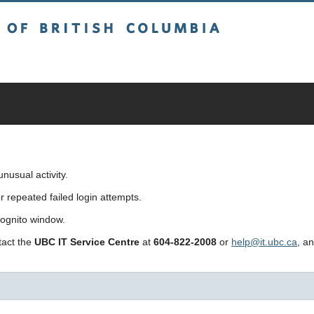
sh Columbia
usual activity.
repeated failed login attempts.
cognito window.
ntact the
UBC IT Service Centre
at
604-822-2008
or
help@it.ubc.ca
, a