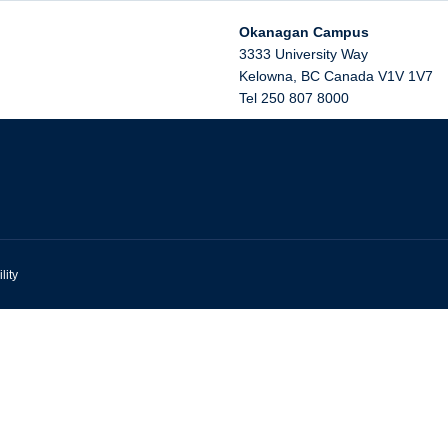
Okanagan Campus
3333 University Way
Kelowna
,
BC
Canada
V1V 1V7
Tel 250 807 8000
lity