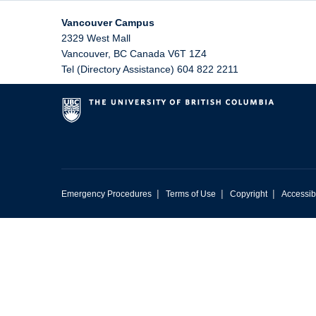
Vancouver Campus
2329 West Mall
Vancouver
,
BC
Canada
V6T 1Z4
Tel (Directory Assistance) 604 822 2211
|
|
|
Emergency Procedures
Terms of Use
Copyright
Accessibi