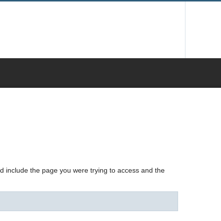
nd include the page you were trying to access and the