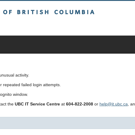
sh Columbia
usual activity.
repeated failed login attempts.
cognito window.
ntact the
UBC IT Service Centre
at
604-822-2008
or
help@it.ubc.ca
, a