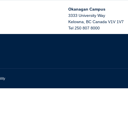
Okanagan Campus
3333 University Way
Kelowna
,
BC
Canada
V1V 1V7
Tel 250 807 8000
lity