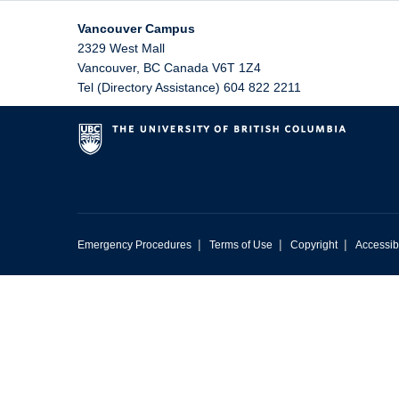
Vancouver Campus
2329 West Mall
Vancouver
,
BC
Canada
V6T 1Z4
Tel (Directory Assistance) 604 822 2211
|
|
|
Emergency Procedures
Terms of Use
Copyright
Accessibi