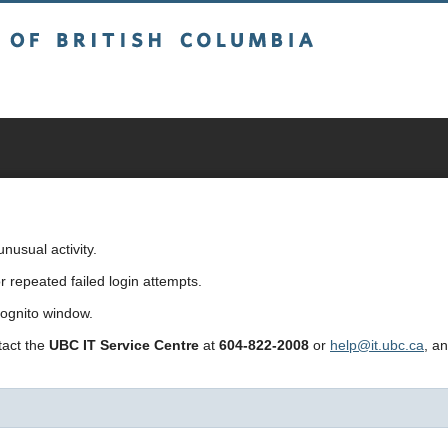
sh Columbia
usual activity.
repeated failed login attempts.
cognito window.
ntact the
UBC IT Service Centre
at
604-822-2008
or
help@it.ubc.ca
, a