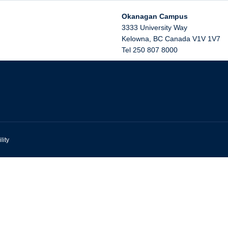
Okanagan Campus
3333 University Way
Kelowna
,
BC
Canada
V1V 1V7
Tel 250 807 8000
lity