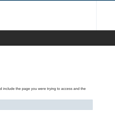
nd include the page you were trying to access and the