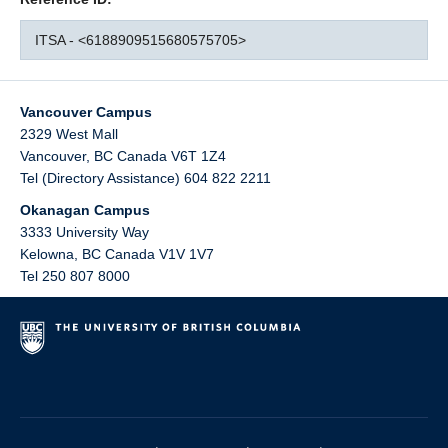
ITSA - <6188909515680575705>
Vancouver Campus
2329 West Mall
Vancouver
,
BC
Canada
V6T 1Z4
Tel (Directory Assistance) 604 822 2211
Okanagan Campus
3333 University Way
Kelowna
,
BC
Canada
V1V 1V7
Tel 250 807 8000