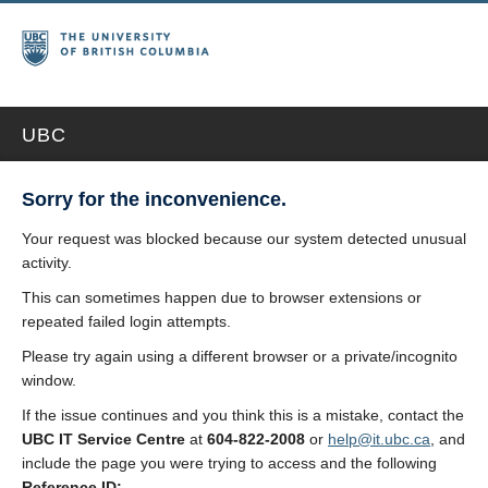
UBC
Sorry for the inconvenience.
Your request was blocked because our system detected unusual
activity.
This can sometimes happen due to browser extensions or
repeated failed login attempts.
Please try again using a different browser or a private/incognito
window.
If the issue continues and you think this is a mistake, contact the
UBC IT Service Centre
at
604-822-2008
or
help@it.ubc.ca
, and
include the page you were trying to access and the following
Reference ID: