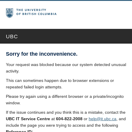
UBC
Sorry for the inconvenience.
Your request was blocked because our system detected unusual
activity.
This can sometimes happen due to browser extensions or
repeated failed login attempts.
Please try again using a different browser or a private/incognito
window.
If the issue continues and you think this is a mistake, contact the
UBC IT Service Centre
at
604-822-2008
or
help@it.ubc.ca
, and
include the page you were trying to access and the following
Reference ID: