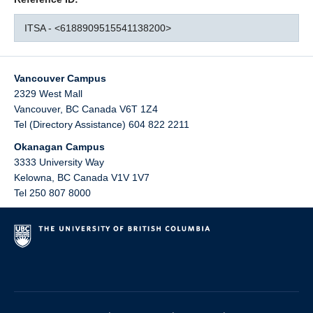
ITSA - <6188909515541138200>
Vancouver Campus
2329 West Mall
Vancouver
,
BC
Canada
V6T 1Z4
Tel (Directory Assistance) 604 822 2211
Okanagan Campus
3333 University Way
Kelowna
,
BC
Canada
V1V 1V7
Tel 250 807 8000