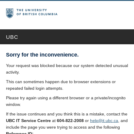
UBC
Sorry for the inconvenience.
Your request was blocked because our system detected unusual
activity.
This can sometimes happen due to browser extensions or
repeated failed login attempts.
Please try again using a different browser or a private/incognito
window.
If the issue continues and you think this is a mistake, contact the
UBC IT Service Centre
at
604-822-2008
or
help@it.ubc.ca
, and
include the page you were trying to access and the following
Reference ID: