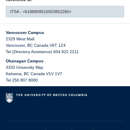
ITSA - <6188909515553852280>
Vancouver Campus
2329 West Mall
Vancouver
,
BC
Canada
V6T 1Z4
Tel (Directory Assistance) 604 822 2211
Okanagan Campus
3333 University Way
Kelowna
,
BC
Canada
V1V 1V7
Tel 250 807 8000