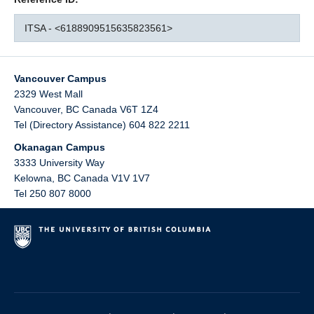
ITSA - <6188909515635823561>
Vancouver Campus
2329 West Mall
Vancouver
,
BC
Canada
V6T 1Z4
Tel (Directory Assistance) 604 822 2211
Okanagan Campus
3333 University Way
Kelowna
,
BC
Canada
V1V 1V7
Tel 250 807 8000