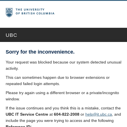
UBC
Sorry for the inconvenience.
Your request was blocked because our system detected unusual
activity.
This can sometimes happen due to browser extensions or
repeated failed login attempts.
Please try again using a different browser or a private/incognito
window.
If the issue continues and you think this is a mistake, contact the
UBC IT Service Centre
at
604-822-2008
or
help@it.ubc.ca
, and
include the page you were trying to access and the following
Reference ID: