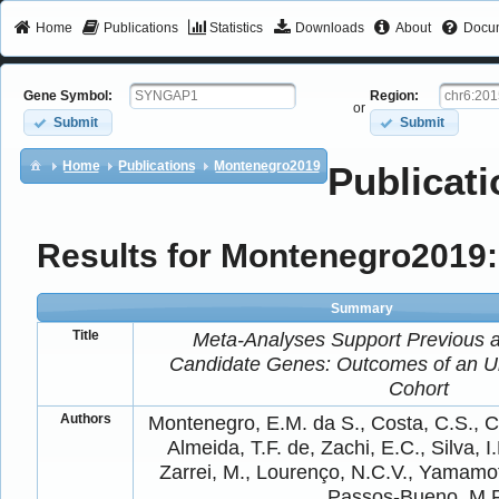
Home
Publications
Statistics
Downloads
About
Docum
Gene Symbol:
Region:
or
Submit
Submit
Home
Publications
Montenegro2019
Publicati
Results for Montenegro2019:
Summary
Title
Meta-Analyses Support Previous 
Candidate Genes: Outcomes of an Un
Cohort
Authors
Montenegro, E.M. da S., Costa, C.S., C
Almeida, T.F. de, Zachi, E.C., Silva, 
Zarrei, M., Lourenço, N.C.V., Yamamot
Passos‐Bueno, M.