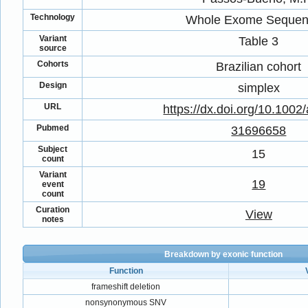
Technology
Whole Exome Sequen
Variant
Table 3
source
Cohorts
Brazilian cohort
Design
simplex
URL
https://dx.doi.org/10.1002
Pubmed
31696658
Subject
15
count
Variant
19
event
count
Curation
View
notes
Breakdown by exonic function
Function
frameshift deletion
nonsynonymous SNV