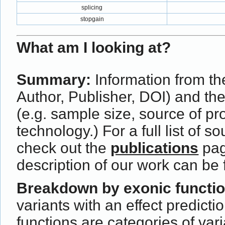
splicing
stopgain
What am I looking at?
Summary:
Information from the
Author, Publisher, DOI) and th
(e.g. sample size, source of p
technology.) For a full list of s
check out the
publications
pag
description of our work can be
Breakdown by exonic functi
variants with an effect predict
functions are categories of var