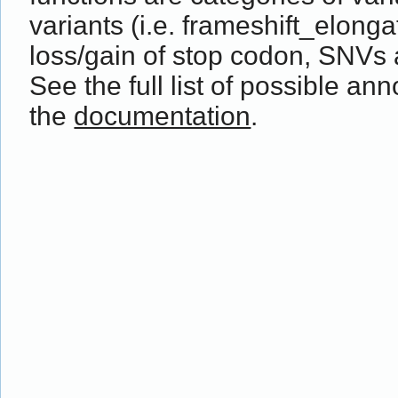
variants (i.e. frameshift_elong
loss/gain of stop codon, SNVs 
See the full list of possible ann
the
documentation
.