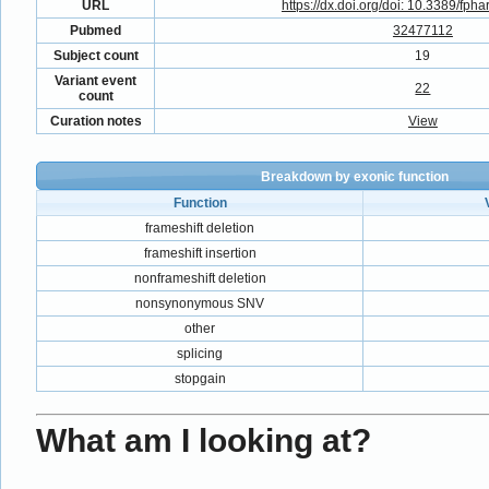
URL
https://dx.doi.org/doi: 10.3389/fph
Pubmed
32477112
Subject count
19
Variant event
22
count
Curation notes
View
Breakdown by exonic function
Function
frameshift deletion
frameshift insertion
nonframeshift deletion
nonsynonymous SNV
other
splicing
stopgain
What am I looking at?