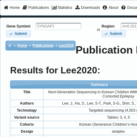
Home
Publications
Statistics
Downloads
About
Docum
Gene Symbol:
Region:
or
Submit
Submit
Home
Publications
Lee2020
Publication 
Results for Lee2020:
Summary
Title
Next-Generation Sequencing in Korean Children Wit
Comorbid Epilepsy
Authors
Lee, J., Ha, S., Lee, S-T., Park, S-G., Shin, S.
Technology
Targeted sequencing (4,503
Variant source
Tables: 3, 4, 5
Cohorts
Korean (Severance Children’s Hosp
Design
simplex