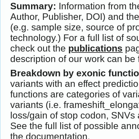
Summary:
Information from the
Author, Publisher, DOI) and th
(e.g. sample size, source of p
technology.) For a full list of s
check out the
publications
pag
description of our work can be
Breakdown by exonic functi
variants with an effect predict
functions are categories of var
variants (i.e. frameshift_elong
loss/gain of stop codon, SNVs 
See the full list of possible ann
the
documentation
.