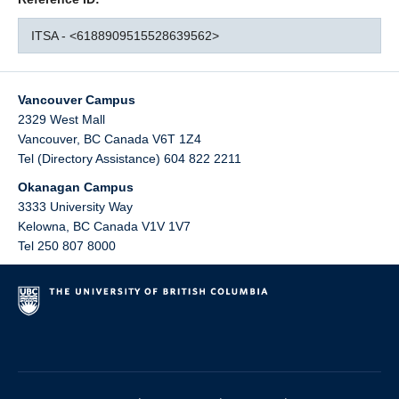
ITSA - <6188909515528639562>
Vancouver Campus
2329 West Mall
Vancouver
,
BC
Canada
V6T 1Z4
Tel (Directory Assistance) 604 822 2211
Okanagan Campus
3333 University Way
Kelowna
,
BC
Canada
V1V 1V7
Tel 250 807 8000