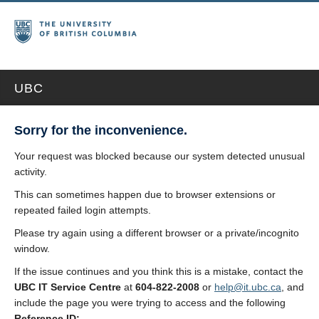
UBC
Sorry for the inconvenience.
Your request was blocked because our system detected unusual
activity.
This can sometimes happen due to browser extensions or
repeated failed login attempts.
Please try again using a different browser or a private/incognito
window.
If the issue continues and you think this is a mistake, contact the
UBC IT Service Centre
at
604-822-2008
or
help@it.ubc.ca
, and
include the page you were trying to access and the following
Reference ID: