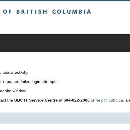
sh Columbia
usual activity.
repeated failed login attempts.
cognito window.
ntact the
UBC IT Service Centre
at
604-822-2008
or
help@it.ubc.ca
, a