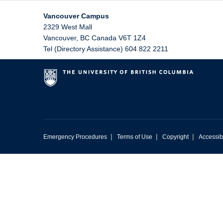
Vancouver Campus
2329 West Mall
Vancouver
,
BC
Canada
V6T 1Z4
Tel (Directory Assistance) 604 822 2211
|
|
|
Emergency Procedures
Terms of Use
Copyright
Accessibi