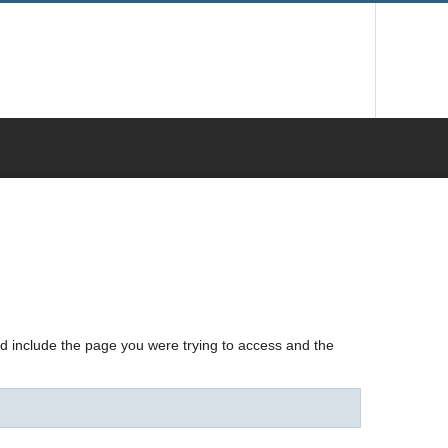
nd include the page you were trying to access and the