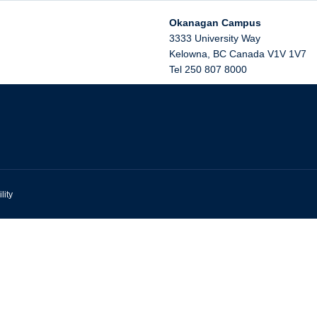
Okanagan Campus
3333 University Way
Kelowna
,
BC
Canada
V1V 1V7
Tel 250 807 8000
lity