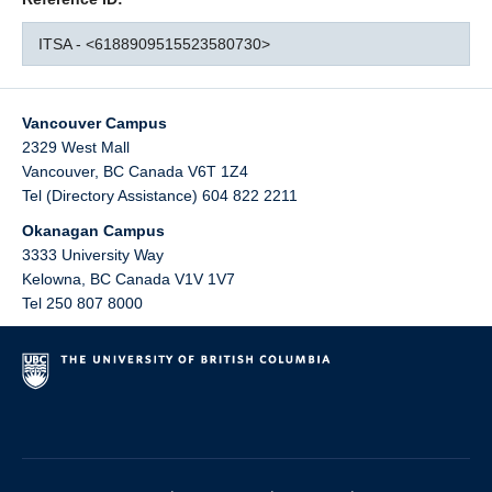
ITSA - <6188909515523580730>
Vancouver Campus
2329 West Mall
Vancouver
,
BC
Canada
V6T 1Z4
Tel (Directory Assistance) 604 822 2211
Okanagan Campus
3333 University Way
Kelowna
,
BC
Canada
V1V 1V7
Tel 250 807 8000