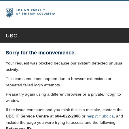
UBC
Sorry for the inconvenience.
Your request was blocked because our system detected unusual
activity.
This can sometimes happen due to browser extensions or
repeated failed login attempts.
Please try again using a different browser or a private/incognito
window.
If the issue continues and you think this is a mistake, contact the
UBC IT Service Centre
at
604-822-2008
or
help@it.ubc.ca
, and
include the page you were trying to access and the following
Reference ID: