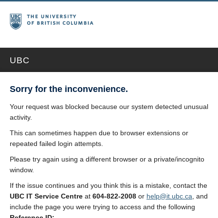
UBC
Sorry for the inconvenience.
Your request was blocked because our system detected unusual
activity.
This can sometimes happen due to browser extensions or
repeated failed login attempts.
Please try again using a different browser or a private/incognito
window.
If the issue continues and you think this is a mistake, contact the
UBC IT Service Centre
at
604-822-2008
or
help@it.ubc.ca
, and
include the page you were trying to access and the following
Reference ID: