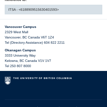
ITSA - <6188909515630401593>
Vancouver Campus
2329 West Mall
Vancouver
,
BC
Canada
V6T 1Z4
Tel (Directory Assistance) 604 822 2211
Okanagan Campus
3333 University Way
Kelowna
,
BC
Canada
V1V 1V7
Tel 250 807 8000