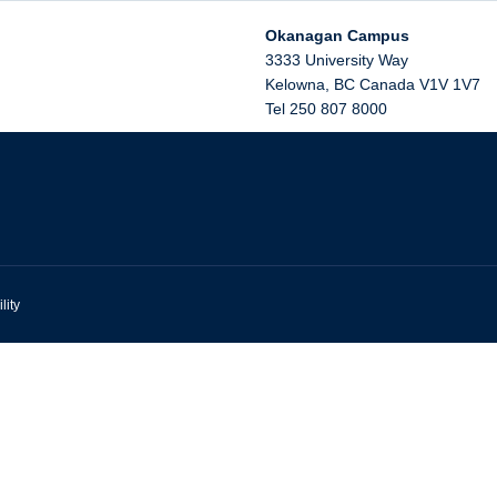
Okanagan Campus
3333 University Way
Kelowna
,
BC
Canada
V1V 1V7
Tel 250 807 8000
lity