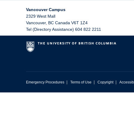
Vancouver Campus
2329 West Mall
Vancouver
,
BC
Canada
V6T 1Z4
Tel (Directory Assistance) 604 822 2211
|
|
|
Emergency Procedures
Terms of Use
Copyright
Accessibi