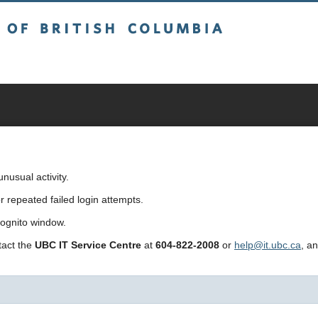
sh Columbia
usual activity.
repeated failed login attempts.
cognito window.
ntact the
UBC IT Service Centre
at
604-822-2008
or
help@it.ubc.ca
, a