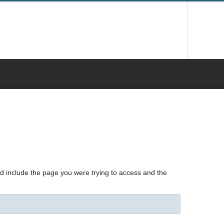
nd include the page you were trying to access and the