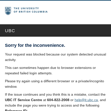
UBC
Sorry for the inconvenience.
Your request was blocked because our system detected unusual
activity.
This can sometimes happen due to browser extensions or
repeated failed login attempts.
Please try again using a different browser or a private/incognito
window.
If the issue continues and you think this is a mistake, contact the
UBC IT Service Centre
at
604-822-2008
or
help@it.ubc.ca
, and
include the page you were trying to access and the following
Reference ID: