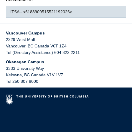
ITSA - <6188909515521192026>
Vancouver Campus
2329 West Mall
Vancouver
,
BC
Canada
V6T 1Z4
Tel (Directory Assistance) 604 822 2211
Okanagan Campus
3333 University Way
Kelowna
,
BC
Canada
V1V 1V7
Tel 250 807 8000