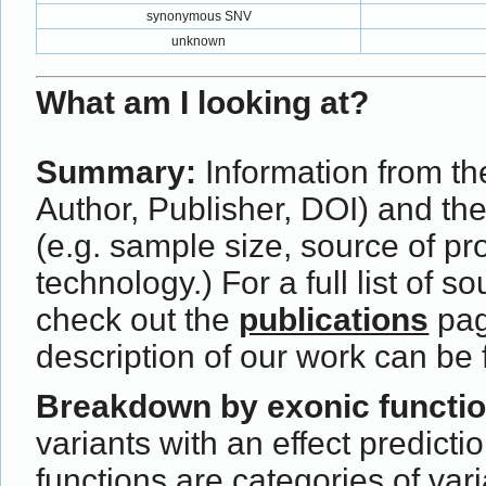
synonymous SNV
unknown
What am I looking at?
Summary:
Information from the
Author, Publisher, DOI) and th
(e.g. sample size, source of p
technology.) For a full list of s
check out the
publications
pag
description of our work can be
Breakdown by exonic functi
variants with an effect predict
functions are categories of var