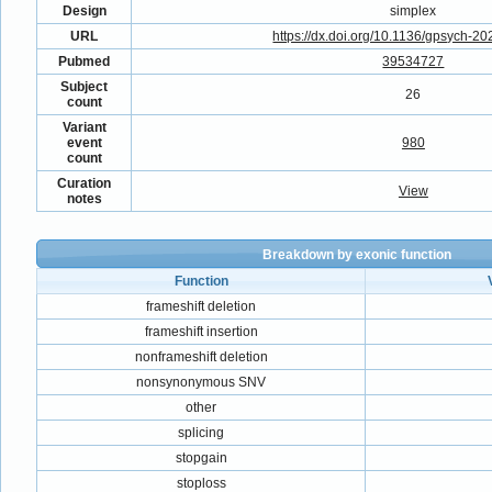
Design
simplex
URL
https://dx.doi.org/10.1136/gpsych-2
Pubmed
39534727
Subject
26
count
Variant
event
980
count
Curation
View
notes
Breakdown by exonic function
Function
frameshift deletion
frameshift insertion
nonframeshift deletion
nonsynonymous SNV
other
splicing
stopgain
stoploss