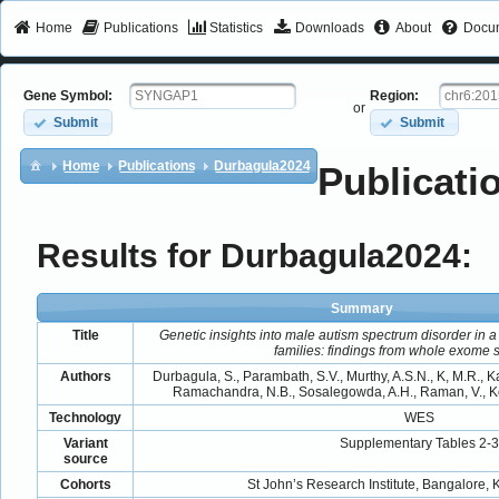
Home
Publications
Statistics
Downloads
About
Docum
Gene Symbol:
Region:
or
Submit
Submit
Home
Publications
Durbagula2024
Publicati
Results for Durbagula2024:
Summary
Title
Genetic insights into male autism spectrum disorder in a
families: findings from whole exome
Authors
Durbagula, S., Parambath, S.V., Murthy, A.S.N., K, M.R., K
Ramachandra, N.B., Sosalegowda, A.H., Raman, V., Ko
Technology
WES
Variant
Supplementary Tables 2-3
source
Cohorts
St John’s Research Institute, Bangalore, 