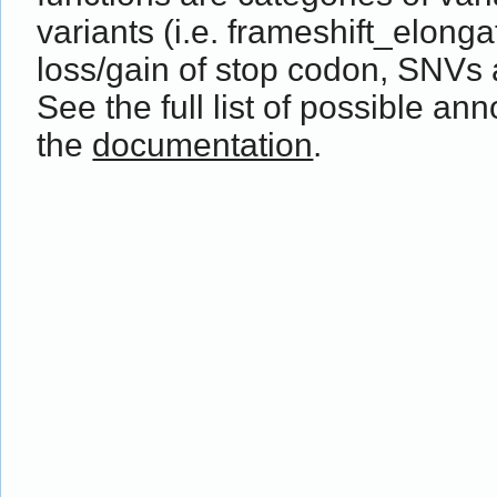
variants (i.e. frameshift_elong
loss/gain of stop codon, SNVs 
See the full list of possible ann
the
documentation
.