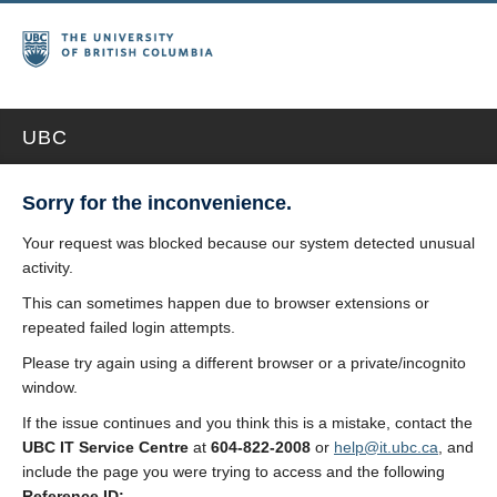
UBC
Sorry for the inconvenience.
Your request was blocked because our system detected unusual
activity.
This can sometimes happen due to browser extensions or
repeated failed login attempts.
Please try again using a different browser or a private/incognito
window.
If the issue continues and you think this is a mistake, contact the
UBC IT Service Centre
at
604-822-2008
or
help@it.ubc.ca
, and
include the page you were trying to access and the following
Reference ID: