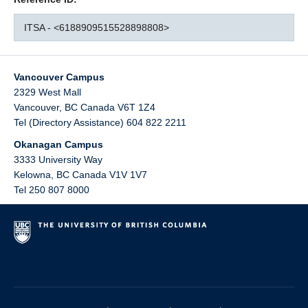
ITSA - <6188909515528898808>
Vancouver Campus
2329 West Mall
Vancouver
,
BC
Canada
V6T 1Z4
Tel (Directory Assistance) 604 822 2211
Okanagan Campus
3333 University Way
Kelowna
,
BC
Canada
V1V 1V7
Tel 250 807 8000