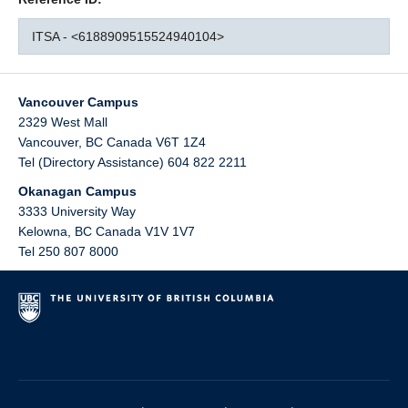
ITSA - <6188909515524940104>
Vancouver Campus
2329 West Mall
Vancouver
,
BC
Canada
V6T 1Z4
Tel (Directory Assistance) 604 822 2211
Okanagan Campus
3333 University Way
Kelowna
,
BC
Canada
V1V 1V7
Tel 250 807 8000