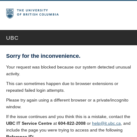
UBC
Sorry for the inconvenience.
Your request was blocked because our system detected unusual
activity.
This can sometimes happen due to browser extensions or
repeated failed login attempts.
Please try again using a different browser or a private/incognito
window.
If the issue continues and you think this is a mistake, contact the
UBC IT Service Centre
at
604-822-2008
or
help@it.ubc.ca
, and
include the page you were trying to access and the following
Reference ID: