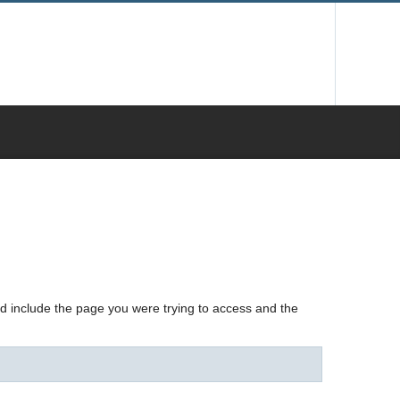
nd include the page you were trying to access and the