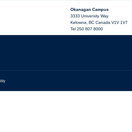
Okanagan Campus
3333 University Way
Kelowna
,
BC
Canada
V1V 1V7
Tel 250 807 8000
lity