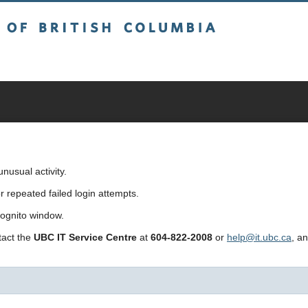
sh Columbia
usual activity.
repeated failed login attempts.
cognito window.
ntact the
UBC IT Service Centre
at
604-822-2008
or
help@it.ubc.ca
, a