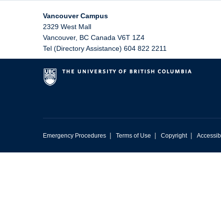
Vancouver Campus
2329 West Mall
Vancouver
,
BC
Canada
V6T 1Z4
Tel (Directory Assistance) 604 822 2211
|
|
|
Emergency Procedures
Terms of Use
Copyright
Accessibi