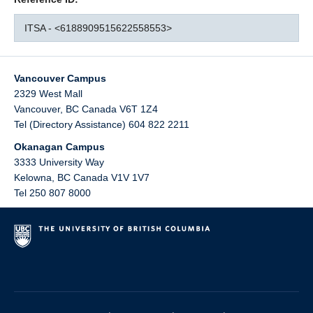
ITSA - <6188909515622558553>
Vancouver Campus
2329 West Mall
Vancouver
,
BC
Canada
V6T 1Z4
Tel (Directory Assistance) 604 822 2211
Okanagan Campus
3333 University Way
Kelowna
,
BC
Canada
V1V 1V7
Tel 250 807 8000