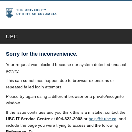
UBC
Sorry for the inconvenience.
Your request was blocked because our system detected unusual
activity.
This can sometimes happen due to browser extensions or
repeated failed login attempts.
Please try again using a different browser or a private/incognito
window.
If the issue continues and you think this is a mistake, contact the
UBC IT Service Centre
at
604-822-2008
or
help@it.ubc.ca
, and
include the page you were trying to access and the following
Reference ID: