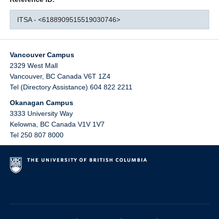
ITSA - <6188909515519030746>
Vancouver Campus
2329 West Mall
Vancouver
,
BC
Canada
V6T 1Z4
Tel (Directory Assistance) 604 822 2211
Okanagan Campus
3333 University Way
Kelowna
,
BC
Canada
V1V 1V7
Tel 250 807 8000