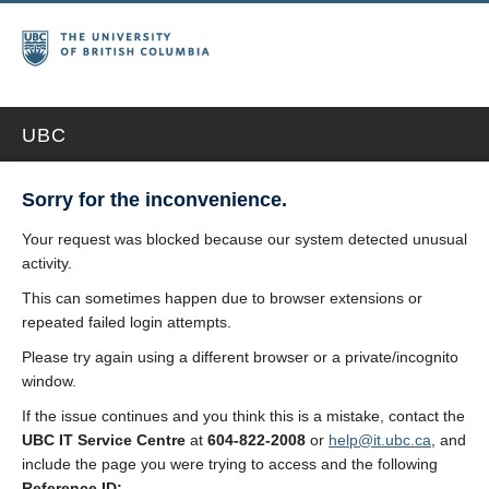
UBC
Sorry for the inconvenience.
Your request was blocked because our system detected unusual
activity.
This can sometimes happen due to browser extensions or
repeated failed login attempts.
Please try again using a different browser or a private/incognito
window.
If the issue continues and you think this is a mistake, contact the
UBC IT Service Centre
at
604-822-2008
or
help@it.ubc.ca
, and
include the page you were trying to access and the following
Reference ID: